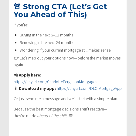
🚨 Strong CTA (Let’s Get
You Ahead of This)
If you’re:
Buying in the next 6–12 months
Renewing in the next 24 months
Wondering if your current mortgage still makes sense
👉 Let’s map out your options now—before the market moves
again
📲
Apply here:
https://tinyurl.com/CharlotteFergusonMortgages
📱
Download my app:
https://tinyurl.com/DLC-MortgageApp
Or just send me a message and we’ll start with a simple plan.
Because the best mortgage decisions aren’t reactive—
they’re made
ahead of the shift.
💬