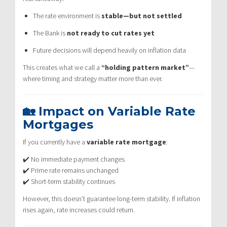
The rate environment is
stable—but not settled
The Bank is
not ready to cut rates yet
Future decisions will depend heavily on inflation data
This creates what we call a
“holding pattern market”
—
where timing and strategy matter more than ever.
🏡 Impact on Variable Rate
Mortgages
If you currently have a
variable rate mortgage
:
✔️ No immediate payment changes
✔️ Prime rate remains unchanged
✔️ Short-term stability continues
However, this doesn’t guarantee long-term stability. If inflation
rises again, rate increases could return.