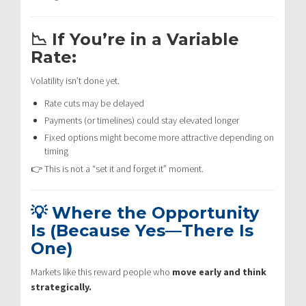
📉 If You’re in a Variable
Rate:
Volatility isn’t done yet.
Rate cuts may be delayed
Payments (or timelines) could stay elevated longer
Fixed options might become more attractive depending on
timing
👉 This is not a “set it and forget it” moment.
💡 Where the Opportunity
Is (Because Yes—There Is
One)
Markets like this reward people who
move early and think
strategically.