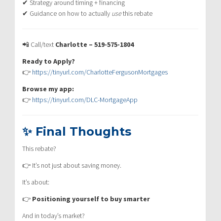
✔ Strategy around timing + financing
✔ Guidance on how to actually
use
this rebate
📲 Call/text
Charlotte – 519-575-1804
Ready to Apply?
👉
https://tinyurl.com/CharlotteFergusonMortgages
Browse my app:
👉
https://tinyurl.com/DLC-MortgageApp
✨ Final Thoughts
This rebate?
👉 It’s not just about saving money.
It’s about:
👉
Positioning yourself to buy smarter
And in today’s market?