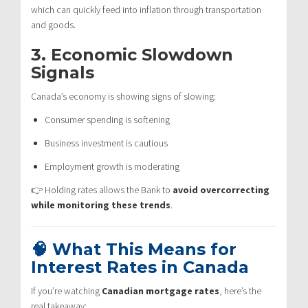
which can quickly feed into inflation through transportation
and goods.
3. Economic Slowdown
Signals
Canada’s economy is showing signs of slowing:
Consumer spending is softening
Business investment is cautious
Employment growth is moderating
👉 Holding rates allows the Bank to
avoid overcorrecting
while monitoring these trends
.
🧠 What This Means for
Interest Rates in Canada
If you’re watching
Canadian mortgage rates
, here’s the
real takeaway: