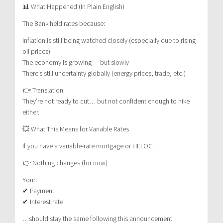
📊 What Happened (In Plain English)
The Bank held rates because:
Inflation is still being watched closely (especially due to rising
oil prices)
The economy is growing — but slowly
There’s still uncertainty globally (energy prices, trade, etc.)
👉 Translation:
They’re not ready to cut… but not confident enough to hike
either.
💥 What This Means for Variable Rates
If you have a variable-rate mortgage or HELOC:
👉 Nothing changes (for now)
Your:
✔ Payment
✔ Interest rate
…should stay the same following this announcement.