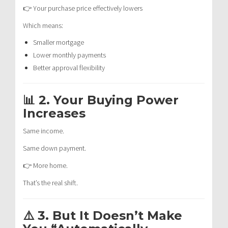
👉 Your purchase price effectively lowers
Which means:
Smaller mortgage
Lower monthly payments
Better approval flexibility
📊 2. Your Buying Power
Increases
Same income.
Same down payment.
👉 More home.
That’s the real shift.
⚠️ 3. But It Doesn’t Make