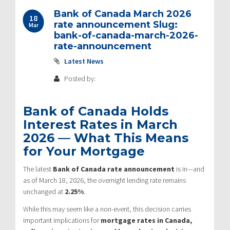
Bank of Canada March 2026
18
rate announcement Slug:
Mar
bank-of-canada-march-2026-
rate-announcement
Latest News
Posted by:
Bank of Canada Holds
Interest Rates in March
2026 — What This Means
for Your Mortgage
The latest
Bank of Canada
rate announcement
is in—and
as of March 18, 2026, the overnight lending rate remains
unchanged at
2.25%
.
While this may seem like a non-event, this decision carries
important implications for
mortgage rates in Canada,