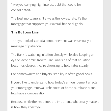
* Are you carrying high-interest debt that could be
consolidated?
The best mortgage isn’t always the lowest rate. It’s the
mortgage that supports your overall financial goals.
The Bottom Line
Today’s Bank of Canada announcement was essentially a
message of patience.
The Bank is watching inflation closely while also keeping an
eye on economic growth. Until one side of that equation
becomes clearer, they’re choosing to hold rates steady.
For homeowners and buyers, stability is often good news.
If you’d like to understand how today’s announcement affects
your mortgage, renewal, refinance, or home purchase plans,
let’s have a conversation.
Because while the headlines are important, what really matters
is how they affect you.