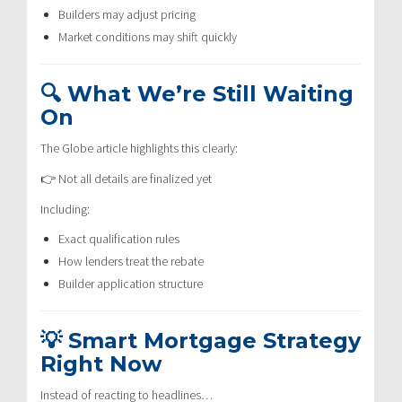
Builders may adjust pricing
Market conditions may shift quickly
🔍 What We’re Still Waiting
On
The Globe article highlights this clearly:
👉 Not all details are finalized yet
Including:
Exact qualification rules
How lenders treat the rebate
Builder application structure
💡 Smart Mortgage Strategy
Right Now
Instead of reacting to headlines…