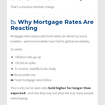
That’s a massive mindset change.
📉 Why Mortgage Rates Are
Reacting
Mortgage rates (especially fixed rates) are driven by bond
markets—and bond markets react fast to global uncertainty.
So when:
Inflation risks go up
Oil prices spike
Economic stability looks shaky
➡️ Bond yields rise
➡️ Fixed mortgage rates follow
This is why we’ve seen rates
hold higher for longer than
expected
—and why they may not drop the way many people
were hoping.