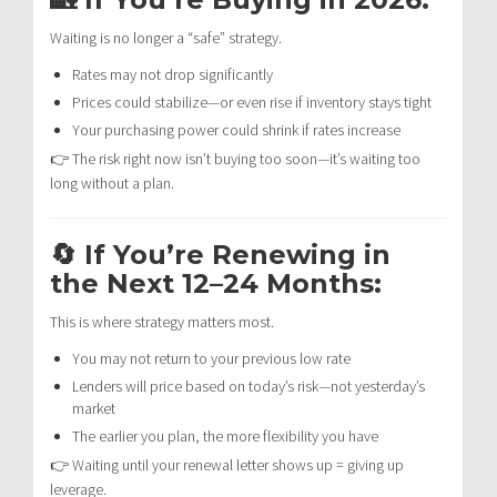
Waiting is no longer a “safe” strategy.
Rates may not drop significantly
Prices could stabilize—or even rise if inventory stays tight
Your purchasing power could shrink if rates increase
👉 The risk right now isn’t buying too soon—it’s waiting too
long without a plan.
🔄 If You’re Renewing in
the Next 12–24 Months:
This is where strategy matters most.
You may not return to your previous low rate
Lenders will price based on today’s risk—not yesterday’s
market
The earlier you plan, the more flexibility you have
👉 Waiting until your renewal letter shows up = giving up
leverage.