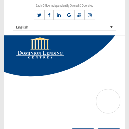
Each Office Independently Owned & Operated
English