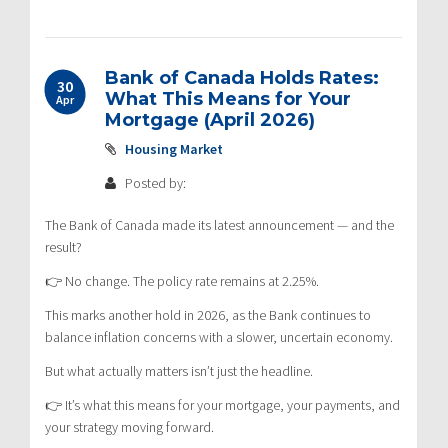
Bank of Canada Holds Rates:
30
What This Means for Your
Apr
Mortgage (April 2026)
Housing Market
Posted by:
The Bank of Canada made its latest announcement — and the
result?
👉 No change. The policy rate remains at 2.25%.
This marks another hold in 2026, as the Bank continues to
balance inflation concerns with a slower, uncertain economy.
But what actually matters isn’t just the headline.
👉 It’s what this means for your mortgage, your payments, and
your strategy moving forward.