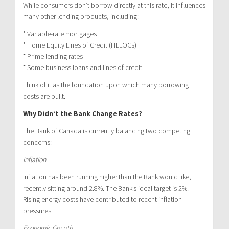
While consumers don’t borrow directly at this rate, it influences
many other lending products, including:
* Variable-rate mortgages
* Home Equity Lines of Credit (HELOCs)
* Prime lending rates
* Some business loans and lines of credit
Think of it as the foundation upon which many borrowing
costs are built.
Why Didn’t the Bank Change Rates?
The Bank of Canada is currently balancing two competing
concerns:
Inflation
Inflation has been running higher than the Bank would like,
recently sitting around 2.8%. The Bank’s ideal target is 2%.
Rising energy costs have contributed to recent inflation
pressures.
Economic Growth