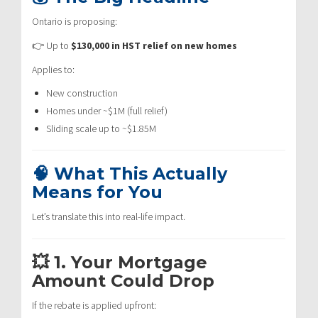
Ontario is proposing:
👉 Up to
$130,000 in HST relief on new homes
Applies to:
New construction
Homes under ~$1M (full relief)
Sliding scale up to ~$1.85M
🧠 What This Actually
Means for You
Let’s translate this into real-life impact.
💥 1. Your Mortgage
Amount Could Drop
If the rebate is applied upfront: