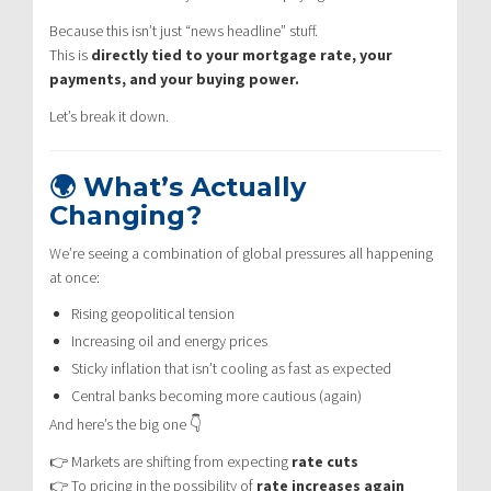
Because this isn’t just “news headline” stuff.
This is
directly tied to your mortgage rate, your
payments, and your buying power.
Let’s break it down.
🌍 What’s Actually
Changing?
We’re seeing a combination of global pressures all happening
at once:
Rising geopolitical tension
Increasing oil and energy prices
Sticky inflation that isn’t cooling as fast as expected
Central banks becoming more cautious (again)
And here’s the big one 👇
👉 Markets are shifting from expecting
rate cuts
👉 To pricing in the possibility of
rate increases again