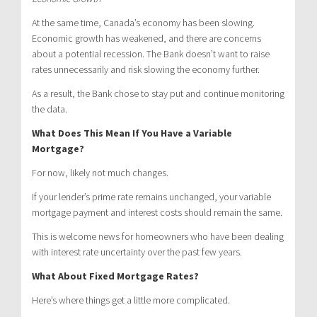
At the same time, Canada’s economy has been slowing.
Economic growth has weakened, and there are concerns
about a potential recession. The Bank doesn’t want to raise
rates unnecessarily and risk slowing the economy further.
As a result, the Bank chose to stay put and continue monitoring
the data.
What Does This Mean If You Have a Variable
Mortgage?
For now, likely not much changes.
If your lender’s prime rate remains unchanged, your variable
mortgage payment and interest costs should remain the same.
This is welcome news for homeowners who have been dealing
with interest rate uncertainty over the past few years.
What About Fixed Mortgage Rates?
Here’s where things get a little more complicated.