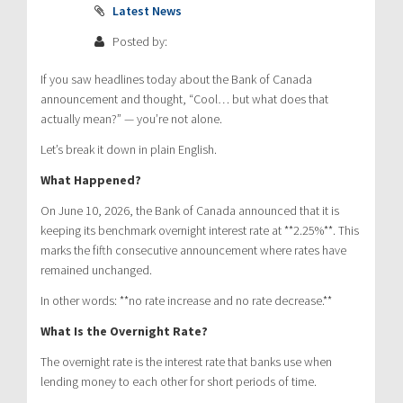
Latest News
Posted by:
If you saw headlines today about the Bank of Canada
announcement and thought, “Cool… but what does that
actually mean?” — you’re not alone.
Let’s break it down in plain English.
What Happened?
On June 10, 2026, the Bank of Canada announced that it is
keeping its benchmark overnight interest rate at **2.25%**. This
marks the fifth consecutive announcement where rates have
remained unchanged.
In other words: **no rate increase and no rate decrease.**
What Is the Overnight Rate?
The overnight rate is the interest rate that banks use when
lending money to each other for short periods of time.