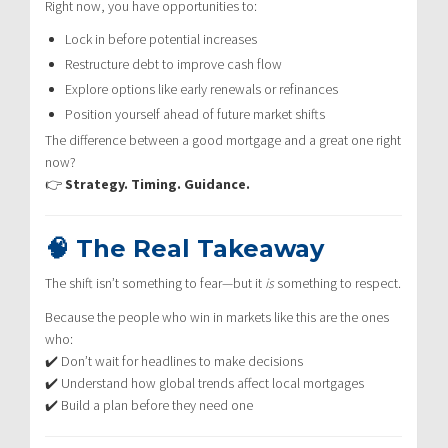
Right now, you have opportunities to:
Lock in before potential increases
Restructure debt to improve cash flow
Explore options like early renewals or refinances
Position yourself ahead of future market shifts
The difference between a good mortgage and a great one right
now?
👉
Strategy. Timing. Guidance.
🧠 The Real Takeaway
The shift isn’t something to fear—but it
is
something to respect.
Because the people who win in markets like this are the ones
who:
✔️ Don’t wait for headlines to make decisions
✔️ Understand how global trends affect local mortgages
✔️ Build a plan before they need one