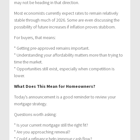
may not be heading in that direction.
Most economists currently expect rates to remain relatively
stable through much of 2026. Some are even discussing the
possibility of future increases if inflation proves stubborn.
For buyers, that means:
* Getting pre-approved remains important.
* Understanding your affordability matters more than trying to
time the market.
* Opportunities still exist, especially when competition is
lower.
What Does This Mean for Homeowners?
Today’s announcement is a good reminder to review your
mortgage strategy.
Questions worth asking:
* Is your current mortgage still the right fit?
* Are you approaching renewal?
* Could a refinance help improve cash flow?