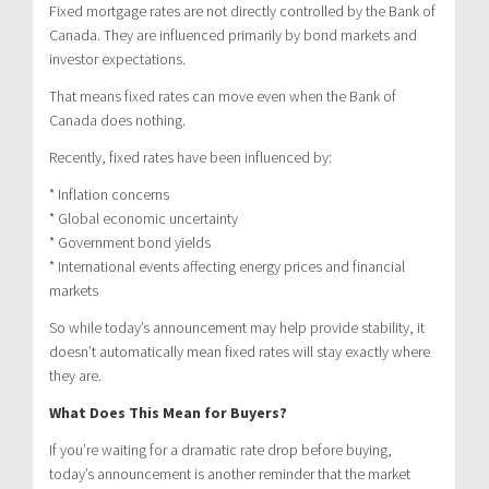
Fixed mortgage rates are not directly controlled by the Bank of
Canada. They are influenced primarily by bond markets and
investor expectations.
That means fixed rates can move even when the Bank of
Canada does nothing.
Recently, fixed rates have been influenced by:
* Inflation concerns
* Global economic uncertainty
* Government bond yields
* International events affecting energy prices and financial
markets
So while today’s announcement may help provide stability, it
doesn’t automatically mean fixed rates will stay exactly where
they are.
What Does This Mean for Buyers?
If you’re waiting for a dramatic rate drop before buying,
today’s announcement is another reminder that the market