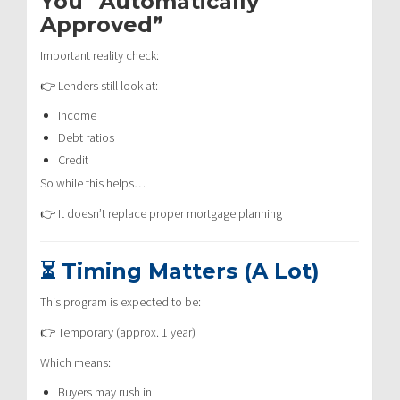
You “Automatically
Approved”
Important reality check:
👉 Lenders still look at:
Income
Debt ratios
Credit
So while this helps…
👉 It doesn’t replace proper mortgage planning
⏳ Timing Matters (A Lot)
This program is expected to be:
👉 Temporary (approx. 1 year)
Which means:
Buyers may rush in