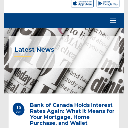
Latest News
Post
Bank of Canada Holds Interest
10
navigation
Rates Again: What It Means for
Jun
Your Mortgage, Home
Purchase, and Wallet