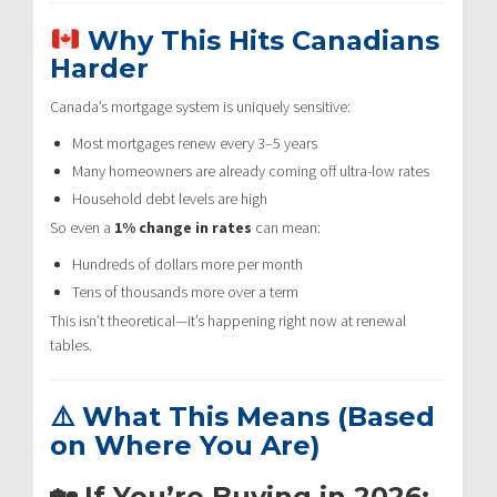
Why This Hits Canadians
Harder
Canada’s mortgage system is uniquely sensitive:
Most mortgages renew every 3–5 years
Many homeowners are already coming off ultra-low rates
Household debt levels are high
So even a
1% change in rates
can mean:
Hundreds of dollars more per month
Tens of thousands more over a term
This isn’t theoretical—it’s happening right now at renewal
tables.
⚠️ What This Means (Based
on Where You Are)
🏡 If You’re Buying in 2026: