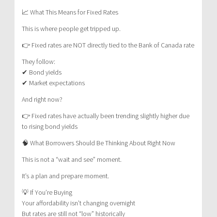
📈 What This Means for Fixed Rates
This is where people get tripped up.
👉 Fixed rates are NOT directly tied to the Bank of Canada rate
They follow:
✔ Bond yields
✔ Market expectations
And right now?
👉 Fixed rates have actually been trending slightly higher due
to rising bond yields
🧠 What Borrowers Should Be Thinking About Right Now
This is not a “wait and see” moment.
It’s a plan and prepare moment.
💡 If You’re Buying
Your affordability isn’t changing overnight
But rates are still not “low” historically