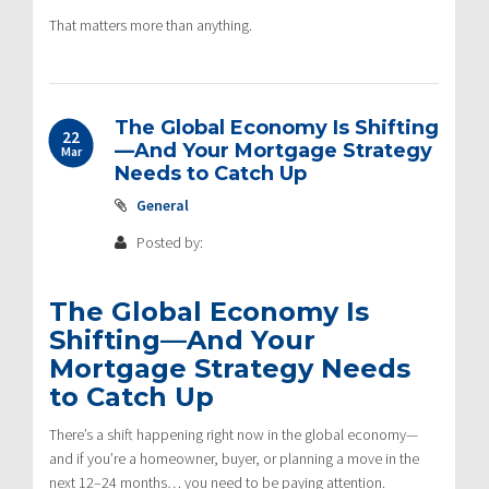
That matters more than anything.
The Global Economy Is Shifting
22
—And Your Mortgage Strategy
Mar
Needs to Catch Up
General
Posted by:
The Global Economy Is
Shifting—And Your
Mortgage Strategy Needs
to Catch Up
There’s a shift happening right now in the global economy—
and if you’re a homeowner, buyer, or planning a move in the
next 12–24 months… you need to be paying attention.