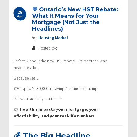
💬 Ontario’s New HST Rebate:
28
What It Means for Your
Apr
Mortgage (Not Just the
Headlines)
Housing Market
Posted by:
Let’s talk about the new HST rebate — but not the way
headlines do.
Because yes…
👉 “Up to $130,000 in savings” sounds amazing.
But what actually matters is:
👉
How this impacts your mortgage, your
affordability, and your real-life numbers
💰 The Big Headline