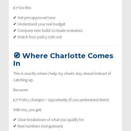
👉 Do this:
✔ Get pre-approved now
✔ Understand your real budget
✔ Compare new build vs resale scenarios
✔ Watch how policy rolls out
🧭 Where Charlotte Comes
In
This is exactly where I help my clients stay ahead instead of
catching up.
Because:
👉 Policy changes = opportunity (if you understand them)
With me, you get:
✔ Clear breakdown of what you qualify for
✔ Real numbers (not guesses)