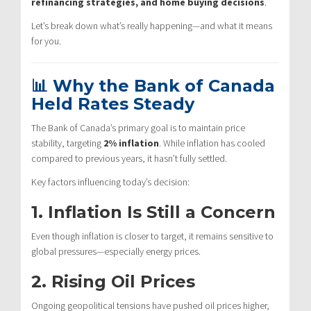
refinancing strategies, and home buying decisions
.
Let’s break down what’s really happening—and what it means
for you.
📊 Why the Bank of Canada
Held Rates Steady
The Bank of Canada’s primary goal is to maintain price
stability, targeting
2% inflation
. While inflation has cooled
compared to previous years, it hasn’t fully settled.
Key factors influencing today’s decision:
1. Inflation Is Still a Concern
Even though inflation is closer to target, it remains sensitive to
global pressures—especially energy prices.
2. Rising Oil Prices
Ongoing geopolitical tensions have pushed oil prices higher,