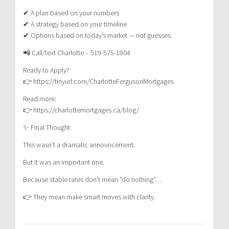
✔ A plan based on your numbers
✔ A strategy based on your timeline
✔ Options based on today’s market — not guesses
📲 Call/text Charlotte – 519-575-1804
Ready to Apply?
👉 https://tinyurl.com/CharlotteFergusonMortgages
Read more:
👉 https://charlottemortgages.ca/blog/
✨ Final Thought
This wasn’t a dramatic announcement.
But it was an important one.
Because stable rates don’t mean “do nothing”…
👉 They mean make smart moves with clarity.