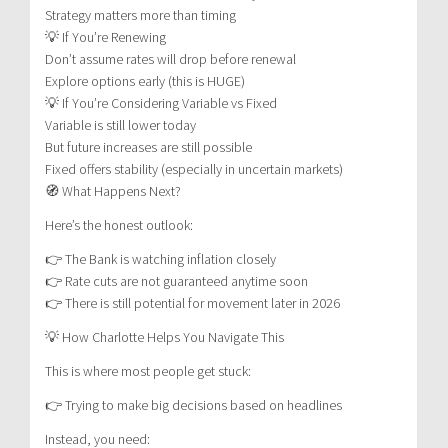
Strategy matters more than timing
💡 If You’re Renewing
Don’t assume rates will drop before renewal
Explore options early (this is HUGE)
💡 If You’re Considering Variable vs Fixed
Variable is still lower today
But future increases are still possible
Fixed offers stability (especially in uncertain markets)
🧭 What Happens Next?
Here’s the honest outlook:
👉 The Bank is watching inflation closely
👉 Rate cuts are not guaranteed anytime soon
👉 There is still potential for movement later in 2026
💡 How Charlotte Helps You Navigate This
This is where most people get stuck:
👉 Trying to make big decisions based on headlines
Instead, you need: